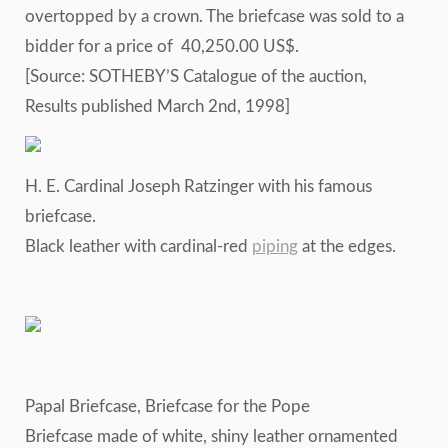
overtopped by a crown. The briefcase was sold to a
bidder for a price of 40,250.00 US$.
[Source: SOTHEBY’S Catalogue of the auction,
Results published March 2nd, 1998]
H. E. Cardinal Joseph Ratzinger with his famous
briefcase.
Black leather with cardinal-red
piping
at the edges.
Papal Briefcase, Briefcase for the Pope
Briefcase made of white, shiny leather ornamented