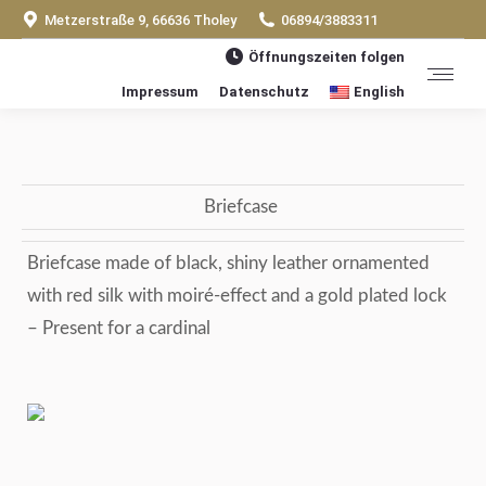
Metzerstraße 9, 66636 Tholey
06894/3883311
Öffnungszeiten folgen
Impressum
Datenschutz
English
Briefcase
Briefcase made of black, shiny leather ornamented
with red silk with moiré-effect and a gold plated lock
– Present for a cardinal