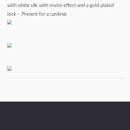
with white silk with moiré-effect and a gold plated
lock – Present for a cardinal