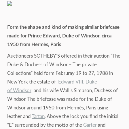
Form the shape and kind of making similar briefcase
made for Prince Edward, Duke of Windsor, circa
1950 from Hermès, Paris
Auctioneers SOTHEBY’S offered in their auction “The
Duke & Duchess of Windsor – The private
Collections” held form Februray 19 to 27, 1988 in
New York the estate of
Edward VIII, Duke
of Windsor
and his wife Wallis Simpson, Duchess of
Windsor. The briefcase was made for the Duke of
Windsor around 1950 from Hermès, Paris using
leather and
Tartan
. Above the lock you find the initial
“E” surrounded by the motto of the
Garter
and