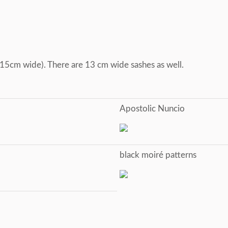
, 15cm wide). There are 13 cm wide sashes as well.
Apostolic Nuncio
black moiré patterns