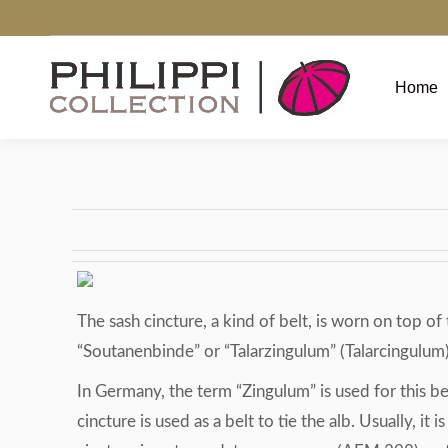
Home
The sash cincture, a kind of belt, is worn on top 
“Soutanenbinde” or “Talarzingulum” (Talarcingulum).
In Germany, the term “Zingulum” is used for this belt
cincture is used as a belt to tie the alb. Usually, it