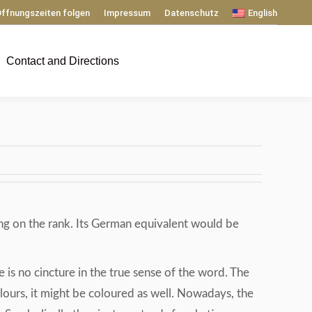
ffnungszeiten folgen
Impressum
Datenschutz
English
Contact and Directions
ing on the rank. Its German equivalent would be
re is no cincture in the true sense of the word. The
l colours, it might be coloured as well. Nowadays, the