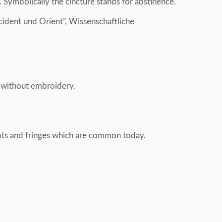
 Symbolically the cincture stands for abstinence.
ident und Orient”, Wissenschaftliche
s without embroidery.
nots and fringes which are common today.