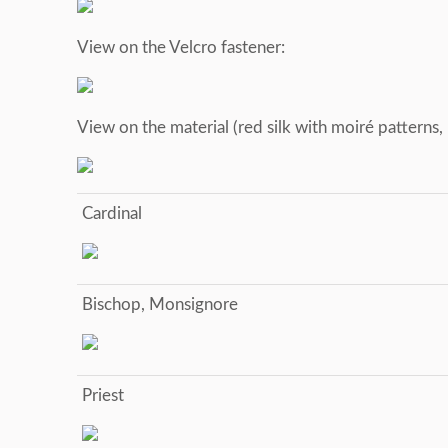
View on the Velcro fastener:
View on the material (red silk with moiré patterns
Cardinal
Bischop, Monsignore
Priest