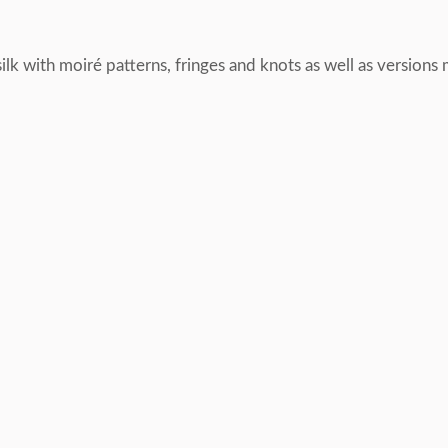
lk with moiré patterns, fringes and knots as well as versions