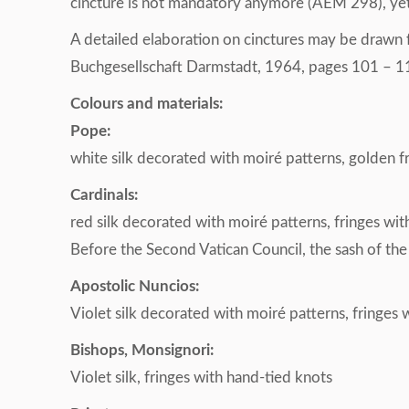
cincture is not mandatory anymore (AEM 298), yet it
A detailed elaboration on cinctures may be drawn
Buchgesellschaft Darmstadt, 1964, pages 101 – 1
Colours and materials:
Pope:
white silk decorated with moiré patterns, golden 
Cardinals:
red silk decorated with moiré patterns, fringes wi
Before the Second Vatican Council, the sash of the
Apostolic Nuncios:
Violet silk decorated with moiré patterns, fringes 
Bishops, Monsignori:
Violet silk, fringes with hand-tied knots