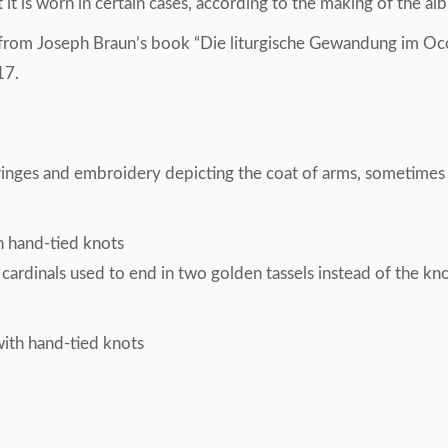
 is worn in certain cases, according to the making of the alb.
 from Joseph Braun’s book “Die liturgische Gewandung im Occ
17.
fringes and embroidery depicting the coat of arms, sometime
th hand-tied knots
 cardinals used to end in two golden tassels instead of the k
with hand-tied knots