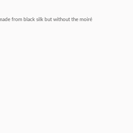
 made from black silk but without the moiré