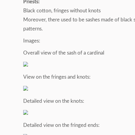
Priests:
Black cotton, fringes without knots
Moreover, there used to be sashes made of black si
patterns.
Images:
Overall view of the sash of a cardinal
View on the fringes and knots:
Detailed view on the knots:
Detailed view on the fringed ends: