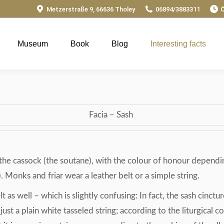
Metzerstraße 9, 66636 Tholey
06894/3883311
Ö
Museum
Book
Blog
Interesting facts
Facia – Sash
of the cassock (the soutane), with the colour of honour depend
 Monks and friar wear a leather belt or a simple string.
 as well – which is slightly confusing: In fact, the sash cinctu
 is just a plain white tasseled string; according to the liturgica